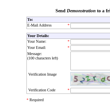
Send
Demonstration
to a fr
To:
E-Mail Address
*
Your Details:
Your Name:
*
Your Email:
*
Message:
(
100 characters left
)
Verification Image
Verification Code
*
*
Required