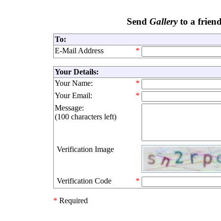
Send
Gallery
to a frien
To:
E-Mail Address
*
Your Details:
Your Name:
*
Your Email:
*
Message:
(
100 characters left
)
Verification Image
Verification Code
*
*
Required