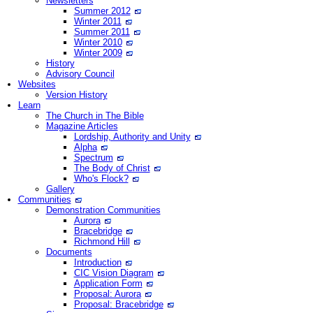
Newsletters
Summer 2012
Winter 2011
Summer 2011
Winter 2010
Winter 2009
History
Advisory Council
Websites
Version History
Learn
The Church in The Bible
Magazine Articles
Lordship, Authority and Unity
Alpha
Spectrum
The Body of Christ
Who's Flock?
Gallery
Communities
Demonstration Communities
Aurora
Bracebridge
Richmond Hill
Documents
Introduction
CIC Vision Diagram
Application Form
Proposal: Aurora
Proposal: Bracebridge