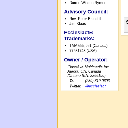
Darren Willson-Rymer
Advisory Council:
Rev. Peter Blundell
Jim Klaas
Ecclesiact®
Trademarks:
TMA 685,981 (Canada)
77251743 (USA)
Owner / Operator:
ClassAxe Multimedia Inc.
Aurora, ON, Canada
(Ontario BIN: 2266190)
Tel:
(289) 819-0603
Twitter:
@ecclesiact