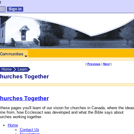
t
[
Previous
|
Next
]
Home
Learn
hurches Together
hurches Together
 these pages you'll learn of our vision for churches in Canada, where the idea
me from, how Ecclesiact was developed and what the Bible says about
urches working together.
Home
Contact Us