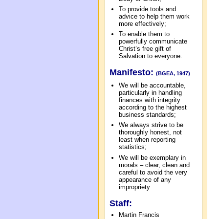
To provide tools and
advice to help them work
more effectively;
To enable them to
powerfully communicate
Christ’s free gift of
Salvation to everyone.
Manifesto:
(BGEA, 1947)
We will be accountable,
particularly in handling
finances with integrity
according to the highest
business standards;
We always strive to be
thoroughly honest, not
least when reporting
statistics;
We will be exemplary in
morals – clear, clean and
careful to avoid the very
appearance of any
impropriety
Staff:
Martin Francis