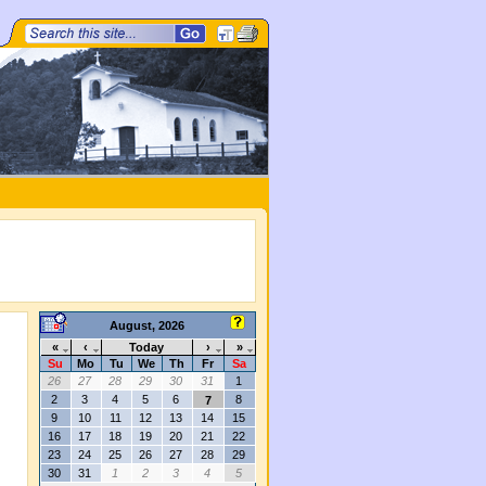
August, 2026
«
‹
Today
›
»
Su
Mo
Tu
We
Th
Fr
Sa
26
27
28
29
30
31
1
s
2
3
4
5
6
8
7
9
10
11
12
13
14
15
16
17
18
19
20
21
22
23
24
25
26
27
28
29
30
31
1
2
3
4
5