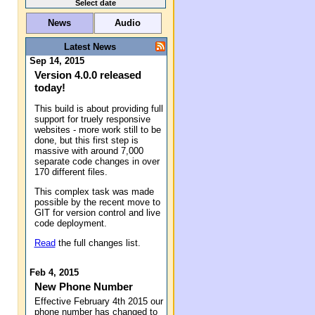
Select date
News
Audio
Latest News
Sep 14, 2015
Version 4.0.0 released
today!
This build is about providing full
support for truely responsive
websites - more work still to be
done, but this first step is
massive with around 7,000
separate code changes in over
170 different files.
This complex task was made
possible by the recent move to
GIT for version control and live
code deployment.
Read
the full changes list.
Feb 4, 2015
New Phone Number
Effective February 4th 2015 our
phone number has changed to