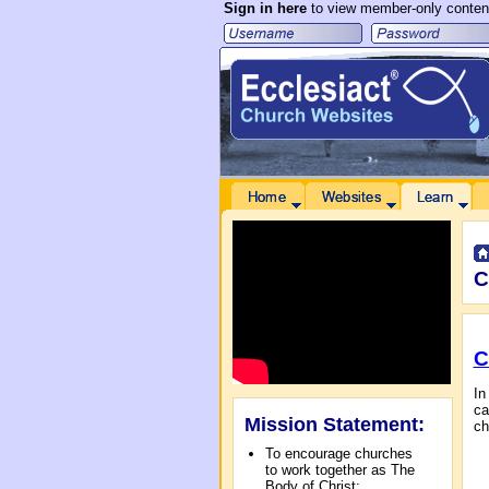
Sign in here
to view member-only conten
 to Main Content
Home
Websites
Learn
Communities
C
C
In
ca
Mission Statement:
ch
To encourage churches
to work together as The
Body of Christ;