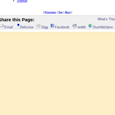
Signup
[
Previous
|
Top
|
Next
]
Share this Page:
What's Thi
Email
Delicious
Digg
Facebook
reddit
StumbleUpon