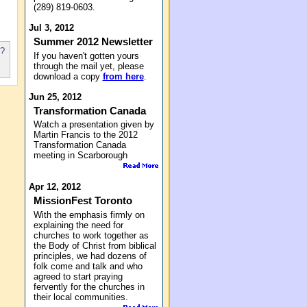
(289) 819-0603.
Jul 3, 2012
Summer 2012 Newsletter
s?
If you haven't gotten yours
through the mail yet, please
download a copy
from here
.
Jun 25, 2012
Transformation Canada
Watch a presentation given by
Martin Francis to the 2012
Transformation Canada
meeting in Scarborough
Apr 12, 2012
MissionFest Toronto
With the emphasis firmly on
explaining the need for
churches to work together as
the Body of Christ from biblical
principles, we had dozens of
folk come and talk and who
agreed to start praying
fervently for the churches in
their local communities.