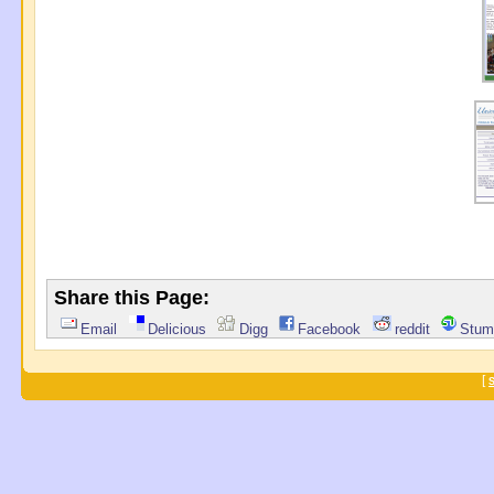
Share this Page:
Email
Delicious
Digg
Facebook
reddit
Stum
[
S