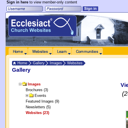
Sign in here
to view member-only content
 to Main Content
Home
Websites
Learn
Communities
Home
Gallery
Images
Websites
Gallery
Vi
Images
Brochures (3)
(2
Events
Featured Images (9)
Newsletters (5)
Websites (23)